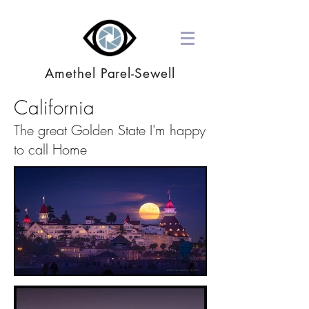
Amethel Parel-Sewell
California
The great Golden State I'm happy
to call Home