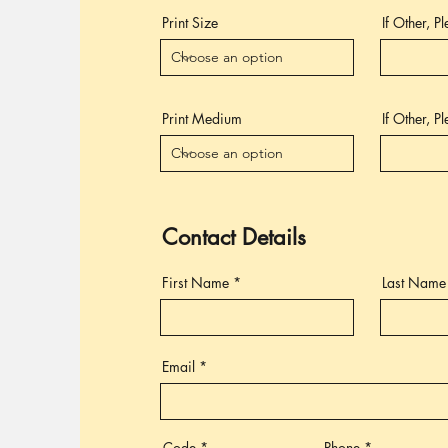
Print Size
If Other, P
Print Medium
If Other, P
Contact Details
First Name
Last Name
Email
Code
Phone