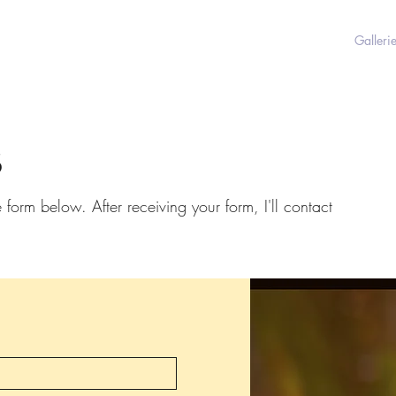
Galleri
s
e form below. After receiving your form, I'll contact