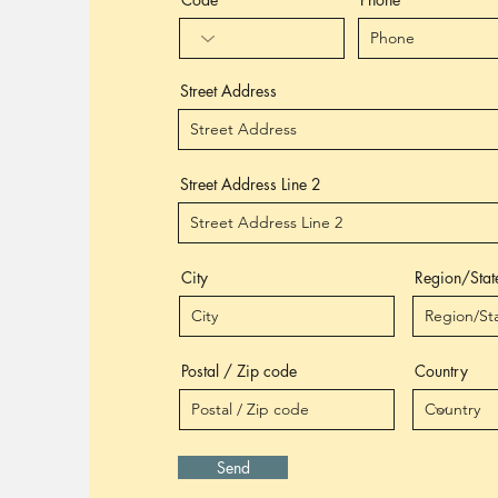
Street Address
Street Address Line 2
City
Region/Stat
Postal / Zip code
Country
Send