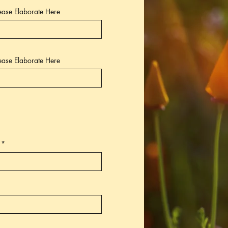
lease Elaborate Here
lease Elaborate Here