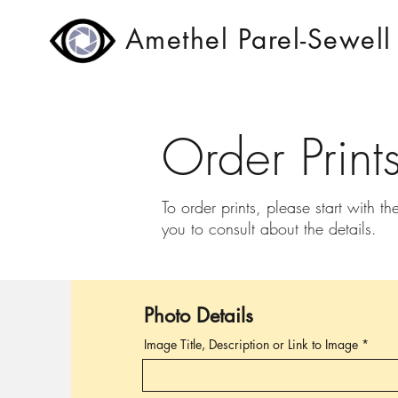
Amethel Parel-Sewell
Order Print
To order prints, please start with th
you to consult about the details.
Photo Details
Image Title, Description or Link to Image