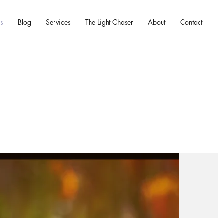
es
Blog
Services
The Light Chaser
About
Contact