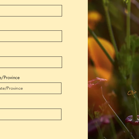
e/Province