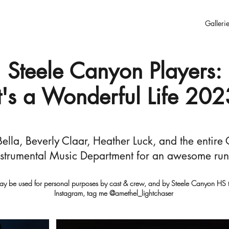
Galleri
Steele Canyon Players:
It's a Wonderful Life 202
ella, Beverly Claar, Heather Luck, and the entire
strumental Music Department for an awesome run o
ay be used for personal purposes by cast & crew, and by Steele Canyon HS to
Instagram, tag me @amethel_lightchaser