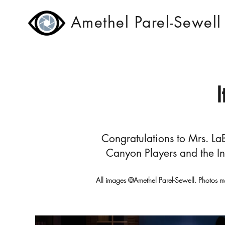
Amethel Parel-Sewell
Congratulations to Mrs. LaB
Canyon Players and the In
All images ©Amethel Parel-Sewell. Photos m