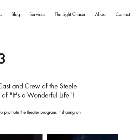
es
Blog
Services
The Light Chaser
About
Contact
3
 Cast and Crew of the Steele
f "It's a Wonderful Life"!
 promote the theater program. If sharing on