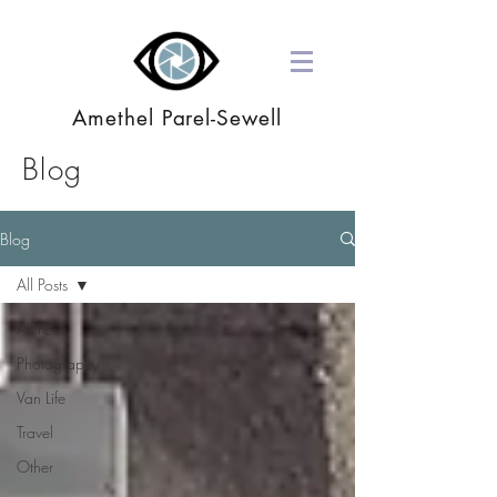
Amethel Parel-Sewell
Blog
Blog
All Posts
All Posts
Photography
Van Life
Travel
Other