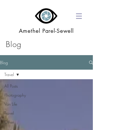
Amethel Parel-Sewell
Blog
Blog
Travel
All Posts
Photography
Van Life
Travel
Other