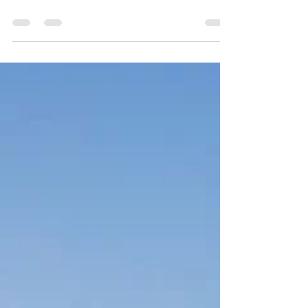
For some much needed nature therapy and
down time, we explored the Laguna Mountains
in Cleveland National Forest over the
weekend....