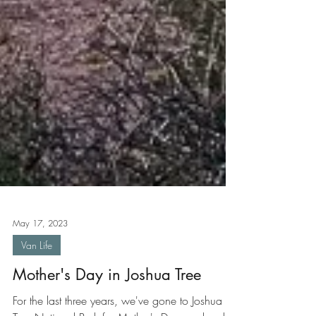
May 17, 2023