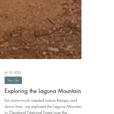
Jul 19, 2023
Van Life
Exploring the Laguna Mountains