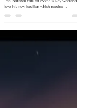
Van Life
Mother's Day in Joshua Tree
For the last three years, we've gone to Joshua
Tree National Park for Mother's Day weekend. I
love this new tradition which requires...