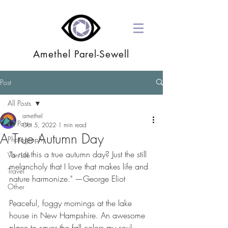
Amethel Parel-Sewell
Post
All Posts
amethel
All Posts
Oct 5, 2022
1 min read
A True Autumn Day
Photography
"Is not this a true autumn day? Just the still 
Van Life
melancholy that I love that makes life and 
Travel
nature harmonize." —George Eliot
Other
Peaceful, foggy mornings at the lake 
house in New Hampshire. An awesome 
place to savor the fall colors my soul 