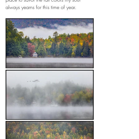
always yearns for this time of year.