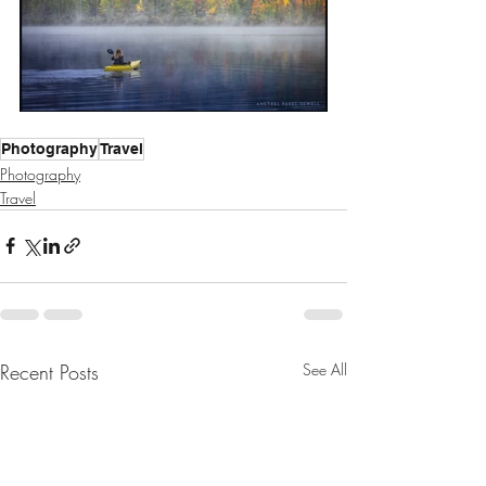
Photography
Travel
Photography
Travel
Recent Posts
See All