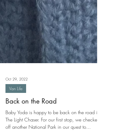
Oct 29, 2022
Van Life
Back on the Road