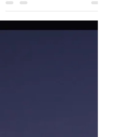
Baby Yoda is happy to be back on the road in
The Light Chaser. For our first stop, we checked
off another National Park in our quest to...