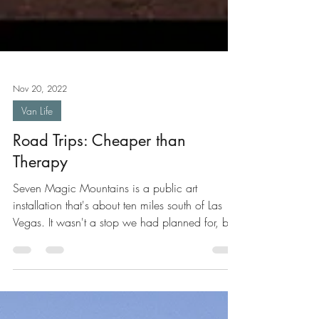
Nov 20, 2022
Van Life
Road Trips: Cheaper than
Therapy
Seven Magic Mountains is a public art
installation that's about ten miles south of Las
Vegas. It wasn't a stop we had planned for, but
we...