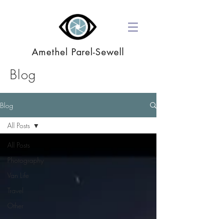
Amethel Parel-Sewell
Blog
Blog
All Posts
All Posts
Photography
Van Life
Travel
Other