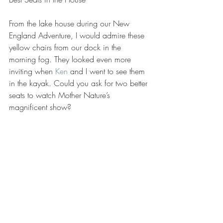
From the lake house during our New 
England Adventure, I would admire these 
yellow chairs from our dock in the 
morning fog. They looked even more 
inviting when 
Ken
 and I went to see them 
in the kayak. Could you ask for two better 
seats to watch Mother Nature’s 
magnificent show?