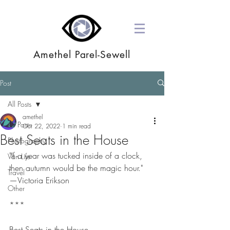
Amethel Parel-Sewell
Post
All Posts
amethel
All Posts
Oct 22, 2022
1 min read
Best Seats in the House
Photography
"If a year was tucked inside of a clock, 
Van Life
then autumn would be the magic hour."
Travel
—Victoria Erikson
Other
***
Best Seats in the House