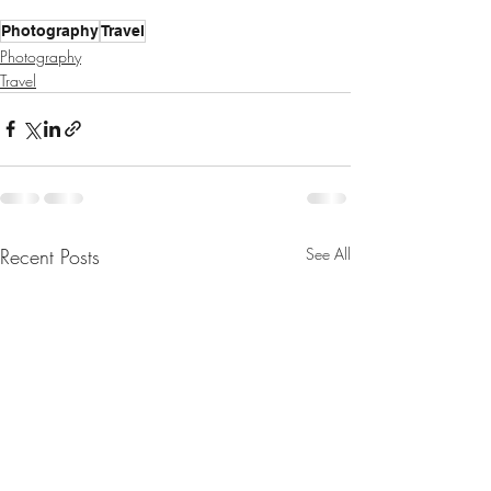
Photography
Travel
Photography
Travel
Recent Posts
See All