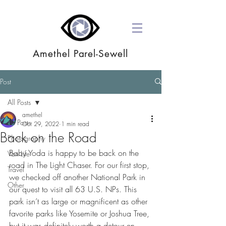
Amethel Parel-Sewell
Post
All Posts
amethel
All Posts
Oct 29, 2022
1 min read
Back on the Road
Photography
Baby Yoda is happy to be back on the 
Van Life
road in The Light Chaser. For our first stop, 
Travel
we checked off another National Park in 
Other
our quest to visit all 63 U.S. NPs. This 
park isn’t as large or magnificent as other 
favorite parks like Yosemite or Joshua Tree, 
but it was definitely worth a detour en 