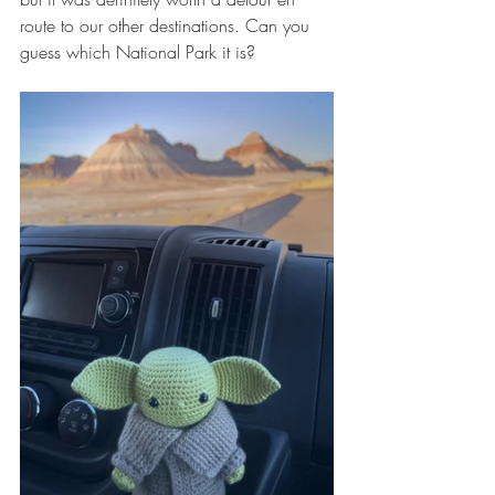
route to our other destinations. Can you 
guess which National Park it is?