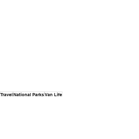
Travel
National Parks
Van Life
Van Life
Travel