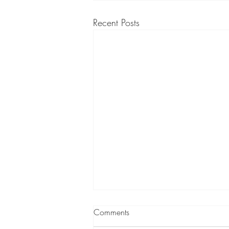
Recent Posts
Comments