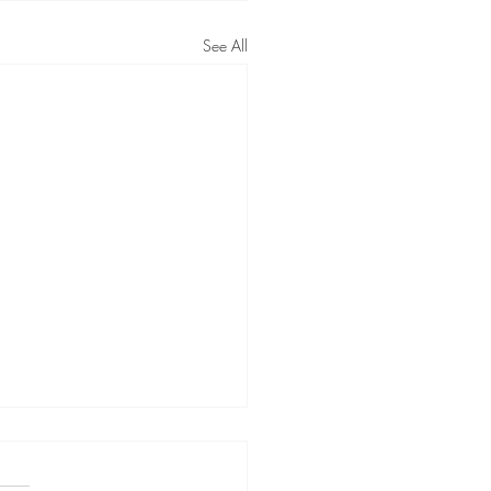
See All