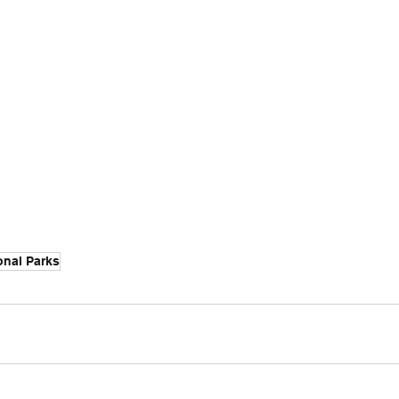
onal Parks