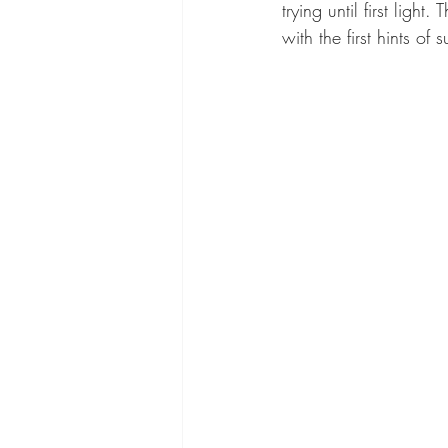
trying until first ligh
with the first hints of 