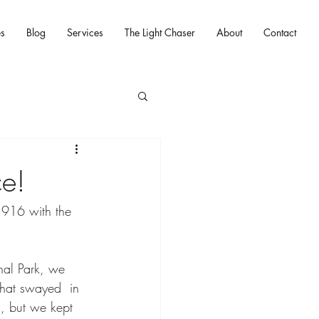
es
Blog
Services
The Light Chaser
About
Contact
ce!
1916 with the 
onal Park, we 
that swayed  in 
, but we kept 