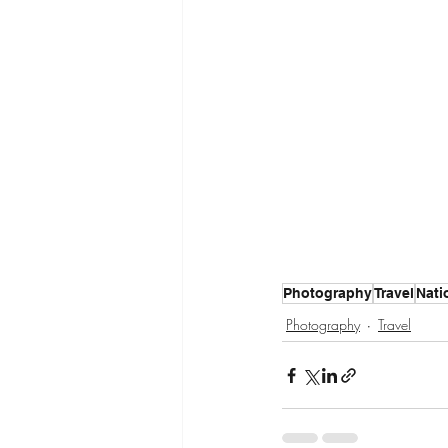
Photography
Travel
Nati
Photography
Travel