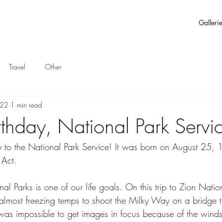
Galleri
Travel
Other
022
1 min read
thday, National Park Servi
 to the National Park Service! It was born on August 25, 
 Act.
onal Parks is one of our life goals. On this trip to Zion Nati
n almost freezing temps to shoot the Milky Way on a bridge 
as impossible to get images in focus because of the winds