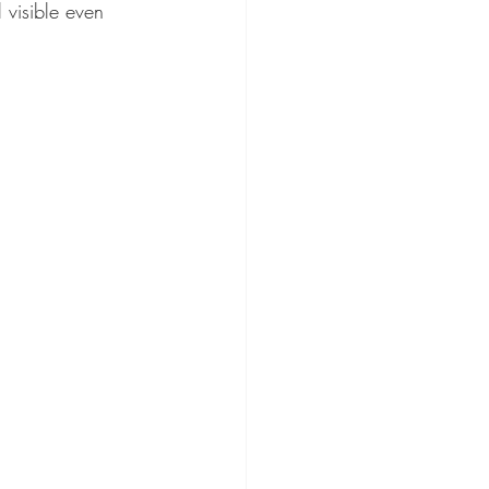
l visible even 