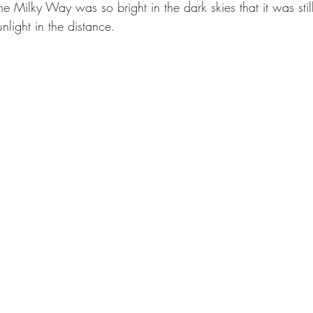
t. The Milky Way was so bright in the dark skies that it was stil
sunlight in the distance.