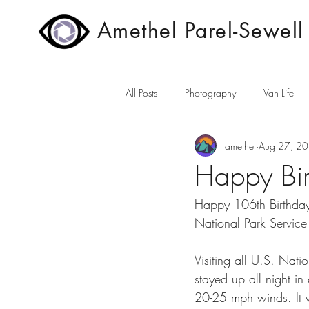
Amethel Parel-Sewell
All Posts
Photography
Van Life
amethel
Aug 27, 2
Happy Bir
Happy 106th Birthday
National Park Service
Visiting all U.S. Nati
stayed up all night i
20-25 mph winds. It w