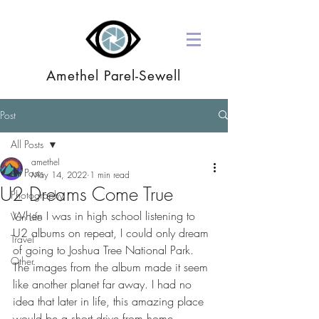
Amethel Parel-Sewell
Post
All Posts
amethel
All Posts
May 14, 2022
1 min read
U2 Dreams Come True
Photography
When I was in high school listening to 
Van Life
U2 albums on repeat, I could only dream 
Travel
of going to Joshua Tree National Park. 
Other
The images from the album made it seem 
like another planet far away. I had no 
idea that later in life, this amazing place 
would be a short drive from home.