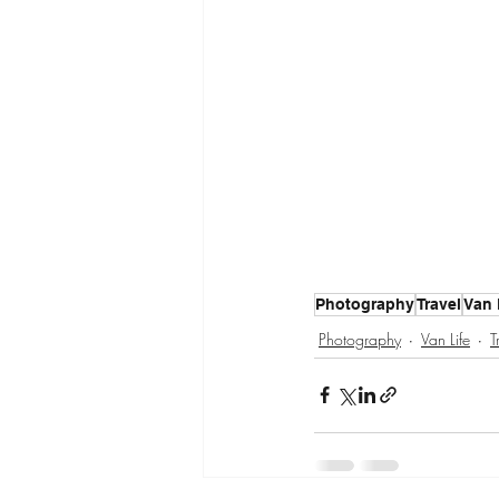
Photography
Travel
Van 
Photography
Van Life
T