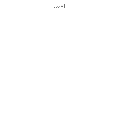
See All