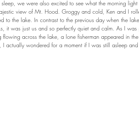
sleep, we were also excited to see what the morning light
 majestic view of Mt. Hood. Groggy and cold, Ken and I roll
to the lake. In contrast to the previous day when the lak
, it was just us and so perfectly quiet and calm. As I was 
 flowing across the lake, a lone fisherman appeared in the
I actually wondered for a moment if I was still asleep and