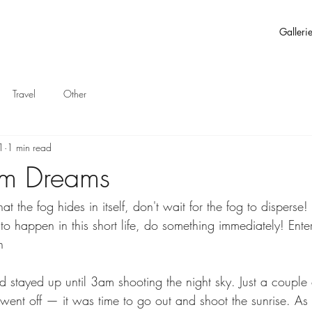
Galleri
Travel
Other
1
1 min read
ium Dreams
t the fog hides in itself, don't wait for the fog to disperse!
to happen in this short life, do something immediately! Enter
n
tayed up until 3am shooting the night sky. Just a couple o
 went off — it was time to go out and shoot the sunrise. A