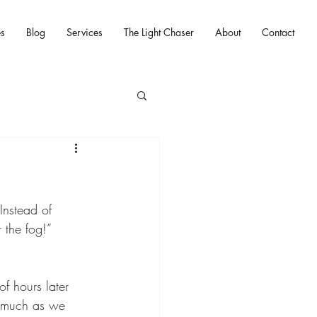
es
Blog
Services
The Light Chaser
About
Contact
 Instead of 
 the fog!” 
f hours later 
s much as we 