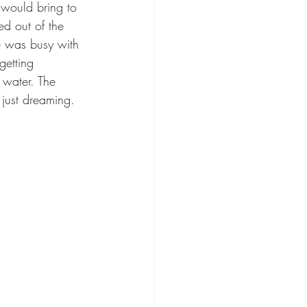
 would bring to 
ed out of the 
e was busy with 
getting 
 water. The 
 just dreaming.