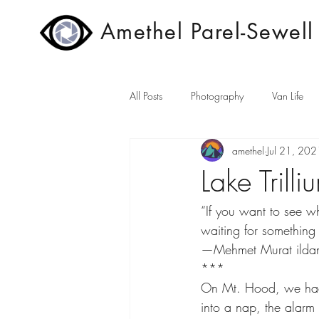
Amethel Parel-Sewell
All Posts
Photography
Van Life
amethel
Jul 21, 202
Lake Trill
“If you want to see wha
waiting for something 
—Mehmet Murat ilda
***
On Mt. Hood, we had s
into a nap, the alarm