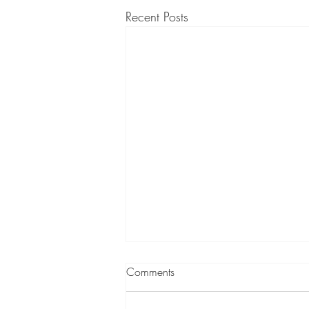
Recent Posts
Comments