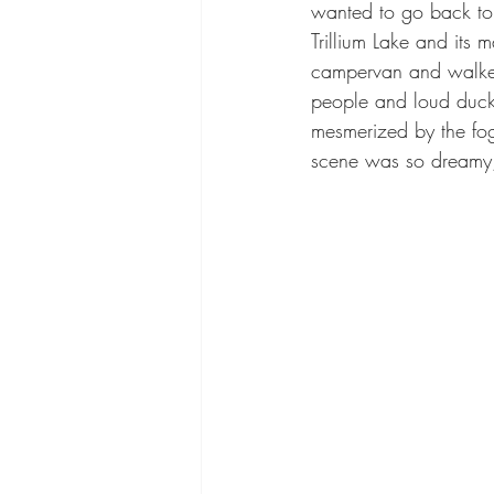
wanted to go back to 
Trillium Lake and its
campervan and walked 
people and loud ducks
mesmerized by the fog
scene was so dreamy, 